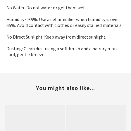
No Water: Do not water or get them wet.
Humidity < 65%: Use a dehumidifier when humidity is over
65%. Avoid contact with clothes or easily stained materials.
No Direct Sunlight: Keep away from direct sunlight.
Dusting: Clean dust using a soft brush and a hairdryer on
cool, gentle breeze.
You might also like...