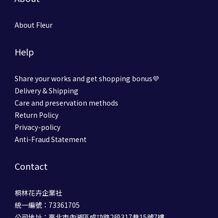
About Fleur
Help
Share your works and get shopping bonus💜
Delivery & Shipping
Care and preservation methods
Return Policy
Privacy-policy
Anti-Fraud Statement
Contact
桐林花卉企業社
統一編號：73361705
公司地址：臺北市內湖區成功路2段317巷15號7樓