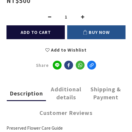
NT$500
ADD TO CART
BUY NOW
Add to Wishlist
Share
Additional
Shipping &
Description
details
Payment
Customer Reviews
Preserved Flower Care Guide