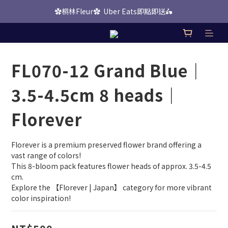
✿桐林Fleur✿  Uber Eats即點即送🛵 
桐林 Picks 上線啦！
桐林 Picks 上線啦！
FL070-12 Grand Blue｜
3.5-4.5cm 8 heads｜
Florever
Florever is a premium preserved flower brand offering a 
vast range of colors!
This 8-bloom pack features flower heads of approx. 3.5-4.5 
cm.
Explore the 【Florever | Japan】 category for more vibrant 
color inspiration!