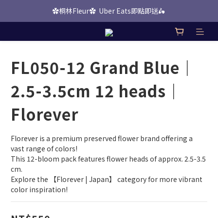
✿桐林Fleur✿  Uber Eats即點即送🛵 
桐林 Picks 上線啦！
桐林 Picks 上線啦！
FL050-12 Grand Blue｜
2.5-3.5cm 12 heads｜
Florever
Florever is a premium preserved flower brand offering a 
vast range of colors!
This 12-bloom pack features flower heads of approx. 2.5-3.5 
cm.
Explore the 【Florever | Japan】 category for more vibrant 
color inspiration!