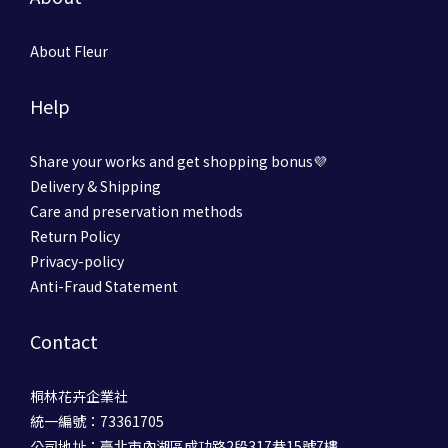
About Fleur
Help
Share your works and get shopping bonus💜
Delivery & Shipping
Care and preservation methods
Return Policy
Privacy-policy
Anti-Fraud Statement
Contact
桐林花卉企業社
統一編號：73361705
公司地址：臺北市內湖區成功路2段317巷15號7樓