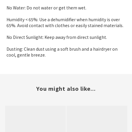
No Water: Do not water or get them wet.
Humidity < 65%: Use a dehumidifier when humidity is over
65%. Avoid contact with clothes or easily stained materials.
No Direct Sunlight: Keep away from direct sunlight.
Dusting: Clean dust using a soft brush and a hairdryer on
cool, gentle breeze.
You might also like...