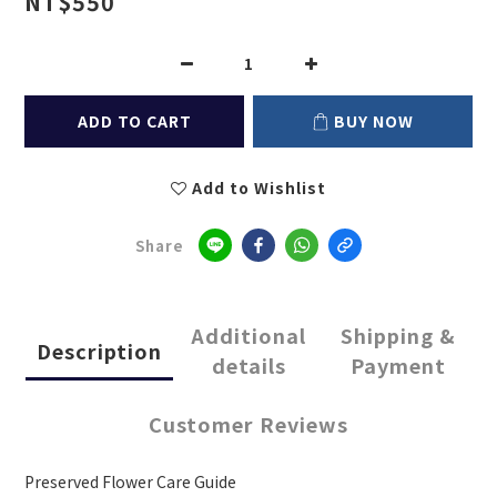
NT$550
ADD TO CART
BUY NOW
Add to Wishlist
Share
Additional
Shipping &
Description
details
Payment
Customer Reviews
Preserved Flower Care Guide