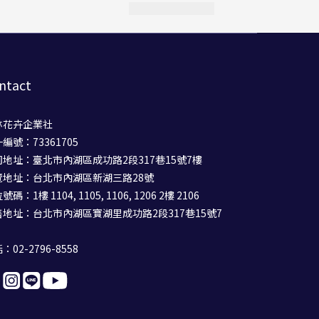
ntact
林花卉企業社
編號：73361705
司地址：臺北市內湖區成功路2段317巷15號7樓
覽地址：台北市內湖區新湖三路28號
碼：1樓 1104, 1105, 1106, 1206 2樓 2106
售地址：台北市內湖區寶湖里成功路2段317巷15號7
：02-2796-8558