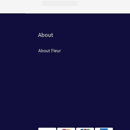
About
About Fleur