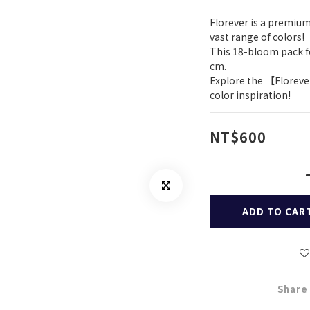
Florever is a premium
vast range of colors!
This 18-bloom pack fe
cm.
Explore the 【Floreve
color inspiration!
NT$600
ADD TO CAR
Share