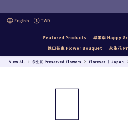
English
TWD
Featured Products
畢業季 Happy Gr
進口花束 Flower Bouquet
永生花 Pre
View All
永生花 Preserved Flowers
Florever ｜ Japan