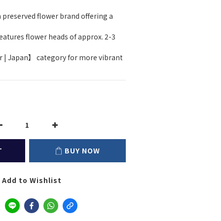
 preserved flower brand offering a 
atures flower heads of approx. 2-3 
r | Japan】 category for more vibrant 
T
BUY NOW
Add to Wishlist