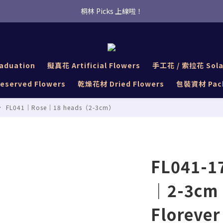
桐林 Picks 上線啦！
桐林 Picks 上線啦！
✿桐林Fleur✿  Uber Eats即點即送🛵 
桐林 Picks 上線啦！
aduation
擬真花 Artificial Flowers
手工花 / 索拉花 Sola
served Flowers
乾燥花材 Dried Flowers
包裝資材 Pack
FL041｜Rose｜18 heads（2-3cm）
FL041-17
｜2-3cm 
Florever