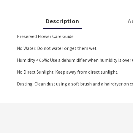
Description
A
Preserved Flower Care Guide
No Water: Do not water or get them wet.
Humidity < 65%: Use a dehumidifier when humidity is over 6
No Direct Sunlight: Keep away from direct sunlight.
Dusting: Clean dust using a soft brush and a hairdryer on c