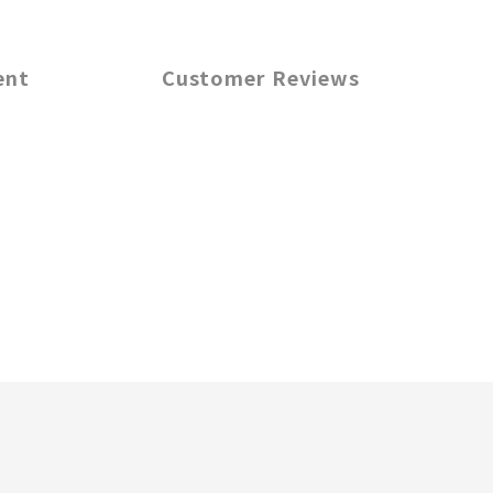
ent
Customer Reviews