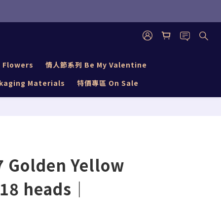
BUY NOW
 Flowers
情人節系列 Be My Valentine
aging Materials
特價專區 On Sale
 Golden Yellow
18 heads｜