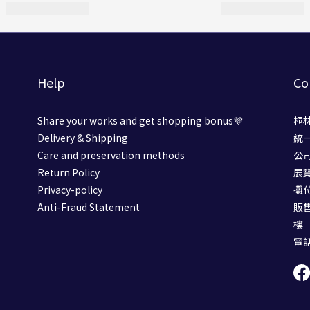
Help
Co
Share your works and get shopping bonus💜
桐
Delivery & Shipping
統一
Care and preservation methods
公
Return Policy
展
Privacy-policy
攤位號
Anti-Fraud Statement
販
樓
電話