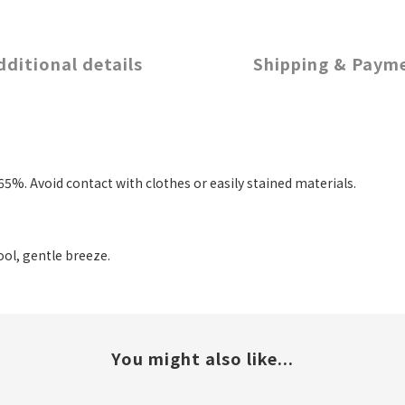
dditional details
Shipping & Paym
5%. Avoid contact with clothes or easily stained materials.
ool, gentle breeze.
You might also like...