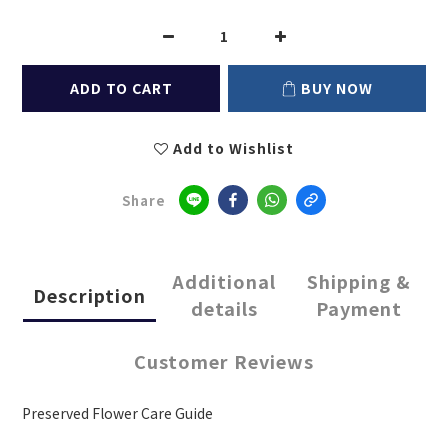
ADD TO CART
BUY NOW
Add to Wishlist
Share
Additional
Shipping &
Description
details
Payment
Customer Reviews
Preserved Flower Care Guide