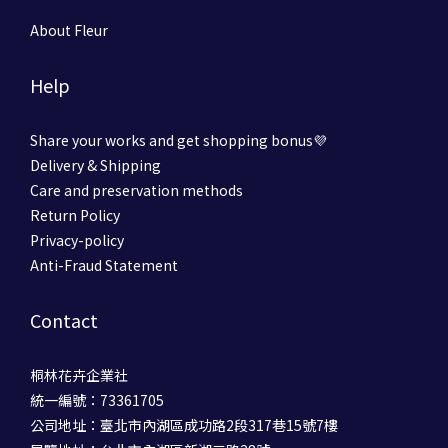
About Fleur
Help
Share your works and get shopping bonus💜
Delivery & Shipping
Care and preservation methods
Return Policy
Privacy-policy
Anti-Fraud Statement
Contact
桐林花卉企業社
統一編號：73361705
公司地址：臺北市內湖區成功路2段317巷15號7樓