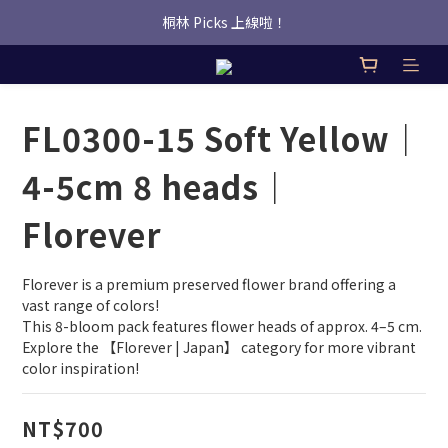
桐林 Picks 上線啦！
桐林 Picks 上線啦！
✿桐林Fleur✿  Uber Eats即點即送🛵 
桐林 Picks 上線啦！
FL0300-15 Soft Yellow｜
4-5cm 8 heads｜
Florever
Florever is a premium preserved flower brand offering a 
vast range of colors!
This 8-bloom pack features flower heads of approx. 4–5 cm.
Explore the 【Florever | Japan】 category for more vibrant 
color inspiration!
NT$700