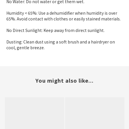
No Water: Do not water or get them wet.
Humidity < 65%: Use a dehumidifier when humidity is over
65%. Avoid contact with clothes or easily stained materials.
No Direct Sunlight: Keep away from direct sunlight.
Dusting: Clean dust using a soft brush and a hairdryer on
cool, gentle breeze.
You might also like...