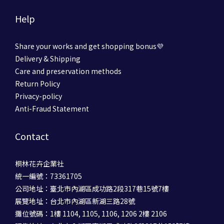
Help
Share your works and get shopping bonus💜
Delivery & Shipping
Care and preservation methods
Return Policy
Privacy-policy
Anti-Fraud Statement
Contact
桐林花卉企業社
統一編號：73361705
公司地址：臺北市內湖區成功路2段317巷15號7樓
展覽地址：台北市內湖區新湖三路28號
攤位號碼：1樓 1104, 1105, 1106, 1206 2樓 2106