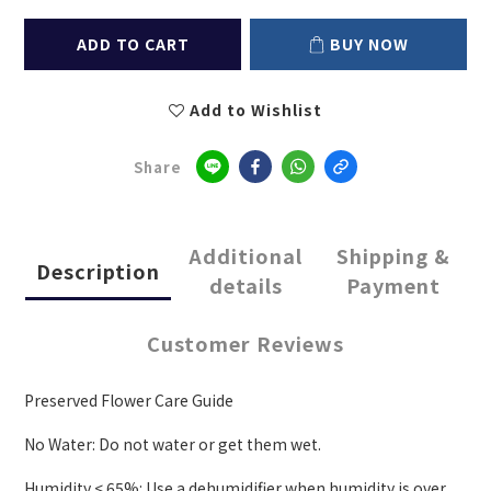
ADD TO CART
BUY NOW
Add to Wishlist
Share
Additional
Shipping &
Description
details
Payment
Customer Reviews
Preserved Flower Care Guide
No Water: Do not water or get them wet.
Humidity < 65%: Use a dehumidifier when humidity is over