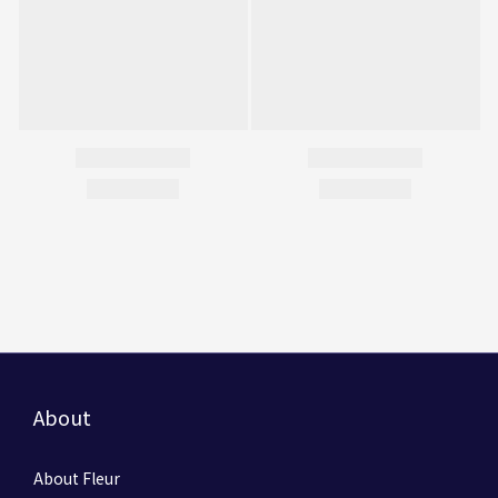
About
About Fleur