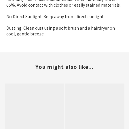
65%. Avoid contact with clothes or easily stained materials.
No Direct Sunlight: Keep away from direct sunlight.
Dusting: Clean dust using a soft brush and a hairdryer on
cool, gentle breeze.
You might also like...