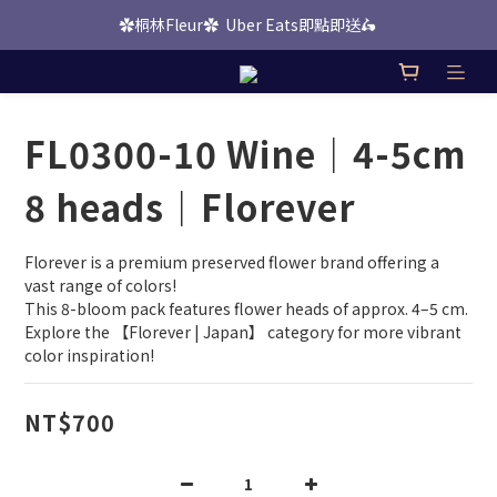
✿桐林Fleur✿  Uber Eats即點即送🛵 
桐林 Picks 上線啦！
桐林 Picks 上線啦！
FL0300-10 Wine｜4-5cm
8 heads｜Florever
Florever is a premium preserved flower brand offering a 
vast range of colors!
This 8-bloom pack features flower heads of approx. 4–5 cm.
Explore the 【Florever | Japan】 category for more vibrant 
color inspiration!
NT$700