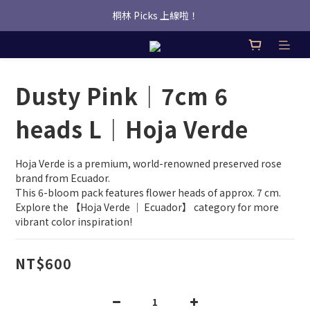
桐林 Picks 上線啦！
桐林 Picks 上線啦！
✿桐林Fleur✿  Uber Eats即點即送🛵 
桐林 Picks 上線啦！
Dusty Pink｜7cm 6
heads L｜Hoja Verde
Hoja Verde is a premium, world-renowned preserved rose 
brand from Ecuador.
This 6-bloom pack features flower heads of approx. 7 cm.
Explore the 【Hoja Verde ｜ Ecuador】 category for more 
vibrant color inspiration!
NT$600