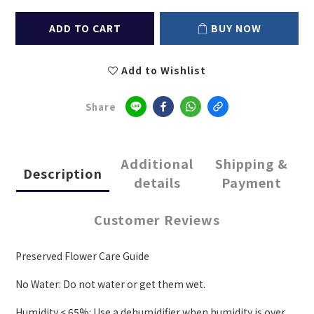
ADD TO CART
BUY NOW
Add to Wishlist
Share
Additional
Shipping &
Description
details
Payment
Customer Reviews
Preserved Flower Care Guide
No Water: Do not water or get them wet.
Humidity < 65%: Use a dehumidifier when humidity is over