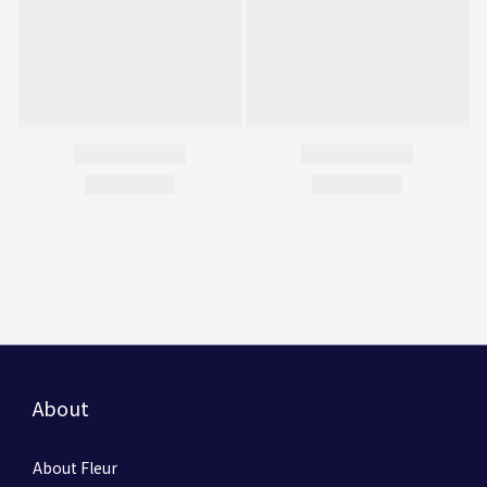
About
About Fleur