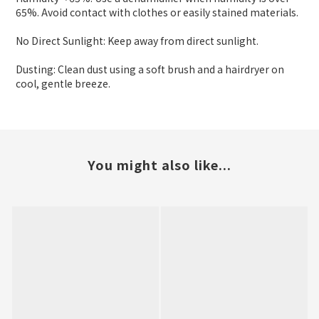
65%. Avoid contact with clothes or easily stained materials.
No Direct Sunlight: Keep away from direct sunlight.
Dusting: Clean dust using a soft brush and a hairdryer on
cool, gentle breeze.
You might also like...