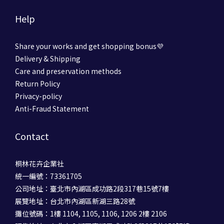
Help
Share your works and get shopping bonus💜
Delivery & Shipping
Care and preservation methods
Return Policy
Privacy-policy
Anti-Fraud Statement
Contact
桐林花卉企業社
統一編號：73361705
公司地址：臺北市內湖區成功路2段317巷15號7樓
展覽地址：台北市內湖區新湖三路28號
攤位號碼：1樓 1104, 1105, 1106, 1206 2樓 2106