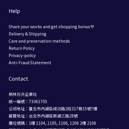
Help
Share your works and get shopping bonus💜
Delivery & Shipping
Care and preservation methods
Return Policy
Privacy-policy
Anti-Fraud Statement
Contact
桐林花卉企業社
統一編號：73361705
公司地址：臺北市內湖區成功路2段317巷15號7樓
展覽地址：台北市內湖區新湖三路28號
攤位號碼：1樓 1104, 1105, 1106, 1206 2樓 2106