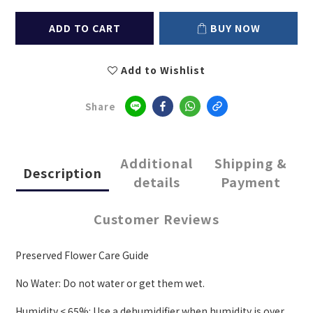
ADD TO CART
BUY NOW
Add to Wishlist
Share
Additional
Shipping &
Description
details
Payment
Customer Reviews
Preserved Flower Care Guide
No Water: Do not water or get them wet.
Humidity < 65%: Use a dehumidifier when humidity is over