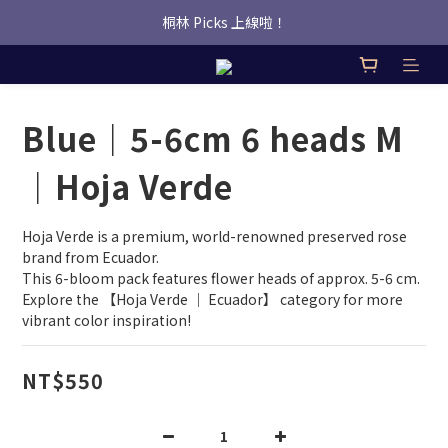
桐林 Picks 上線啦！
桐林 Picks 上線啦！
✿桐林Fleur✿  Uber Eats即點即送🛵 
桐林 Picks 上線啦！
Blue｜5-6cm 6 heads M
｜Hoja Verde
Hoja Verde is a premium, world-renowned preserved rose 
brand from Ecuador.
This 6-bloom pack features flower heads of approx. 5-6 cm.
Explore the 【Hoja Verde ｜ Ecuador】 category for more 
vibrant color inspiration!
NT$550