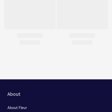
About
About Fleur