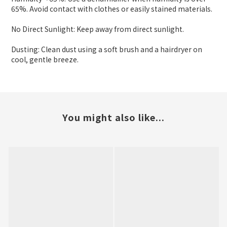
65%. Avoid contact with clothes or easily stained materials.
No Direct Sunlight: Keep away from direct sunlight.
Dusting: Clean dust using a soft brush and a hairdryer on
cool, gentle breeze.
You might also like...